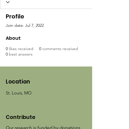
Profile
Join date: Jul 7, 2022
About
0
likes received
0
comments received
0
best answers
Location
St. Louis, MO
Contribute
Our research is funded by donations